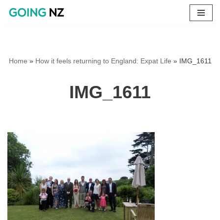
Skip
to
content
Home
»
How it feels returning to England: Expat Life
»
IMG_1611
IMG_1611