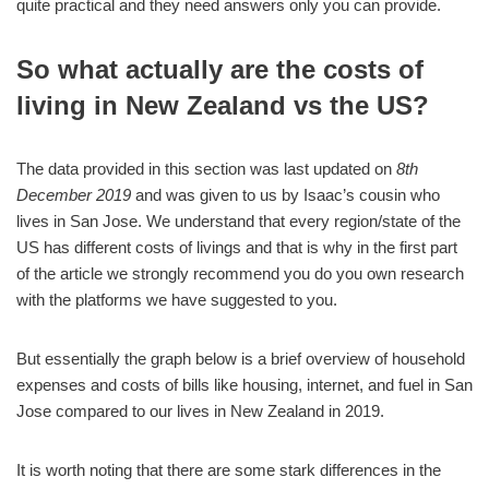
quite practical and they need answers only you can provide.
So what actually are the costs of
living in New Zealand vs the US?
The data provided in this section was last updated on
8th
December 2019
and was given to us by Isaac’s cousin who
lives in San Jose. We understand that every region/state of the
US has different costs of livings and that is why in the first part
of the article we strongly recommend you do you own research
with the platforms we have suggested to you.
But essentially the graph below is a brief overview of household
expenses and costs of bills like housing, internet, and fuel in San
Jose compared to our lives in New Zealand in 2019.
It is worth noting that there are some stark differences in the