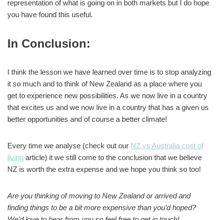
representation of what is going on in both markets but I do hope
you have found this useful.
In Conclusion
:
I think the lesson we have learned over time is to stop analyzing
it so much and to think of New Zealand as a place where you
get to experience new possibilities. As we now live in a country
that excites us and we now live in a country that has a given us
better opportunities and of course a better climate!
Every time we analyse (check out our
NZ vs Australia cost of
living
article) it we still come to the conclusion that we believe
NZ is worth the extra expense and we hope you think so too!
Are you thinking of moving to New Zealand or arrived and
finding things to be a bit more expensive than you’d hoped?
We’d love to hear from you so feel free to get in touch!