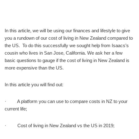
In this article, we will be using our finances and lifestyle to give
you a rundown of our cost of living in New Zealand compared to
the US. To do this successfully we sought help from Isaacs’s
cousin who lives in San Jose, California. We ask her a few
basic questions to gauge if the cost of living in New Zealand is
more expensive than the US.
In this article you will find out:
· A platform you can use to compare costs in NZ to your
current life;
· Cost of living in New Zealand vs the US in 2019;