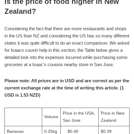
Is the price of food higher in New
Zealand?
Considering the fact that there are more restaurants and shops
in the US than NZ and considering the US has so many different
states it was quite difficult to do an exact comparison. We asked
for Isaacs cousin help in this section, the Table below gives a
detailed look into the expenses incurred while purchasing some
groceries at a Isaac’s cousins nearby store in San Jose.
Please note: All prices are in USD and are correct as per the
current exchange rate at the time of writing this article. (1
USD is 1.53 NZD)
Price in the USA,
Price in New
Volume
San Jose
Zealand
Bananas
0.25kg
$0.40
$0.39