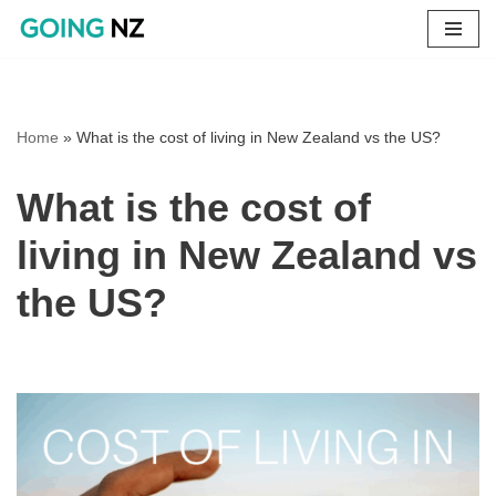
Skip
to
content
Home
»
What is the cost of living in New Zealand vs the US?
What is the cost of
living in New Zealand vs
the US?