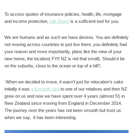
To access quotes of insurance policies, health, life, mortgage
and income protection,
Life Direct
is a sufficient tool for you.
We are humans and as such we have desires. You are definitely
not moving across countries to just live there, you definitely had
your reason and more importantly, plans like the view of your
new home, the location( FYI! NZ is not that small). Should it be
on the suburbs, close to the ocean or top of a hill?.
When we decided to move, it wasn’t just for relocation’s sake
initially it was
a 6-month visit
to one of our relatives and then NZ
grew on us and now we have spent over 4 years (almost 5!) in
New Zealand since moving from England in December 2014.
The journey over the years has not been smooth but trust us
when we say, it has been interesting.