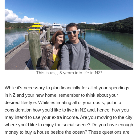
This is us, , 5 years into life in NZ!
While it’s necessary to plan financially for all of your spendings
in NZ and your new home, remember to think about your
desired lifestyle. While estimating all of your costs, put into
consideration how you’d like to live in NZ and, hence, how you
may intend to use your extra income. Are you moving to the city
where you’d like to enjoy the social scene? Do you have enough
money to buy a house beside the ocean? These questions are