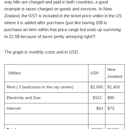
way bills are charged and paid in both countries, a good
example is taxes charged on goods and services. In New
Zealand, the GST is included in the ticket price unlike in the US
where it is added after purchase (just like having 20$ to
purchase an item within that price range but ends up summing
to 22.5$ because of taxes pretty annoying right?!
The graph is monthly costs and in USD.
New
Utilities
USA
Zealand
Rent ( 3 bedrooms in the city center)
$2,095
$1,450
Electricity and Gas
$151
$80
Internet
$63
$73