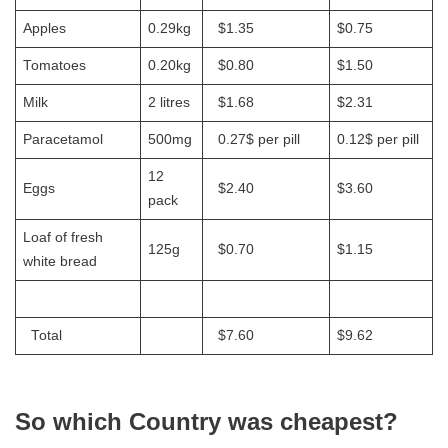
Apples
0.29kg
$1.35
$0.75
Tomatoes
0.20kg
$0.80
$1.50
Milk
2 litres
$1.68
$2.31
Paracetamol
500mg
0.27$ per pill
0.12$ per pill
12
Eggs
$2.40
$3.60
pack
Loaf of fresh
125g
$0.70
$1.15
white bread
Total
$7.60
$9.62
So which Country was cheapest?