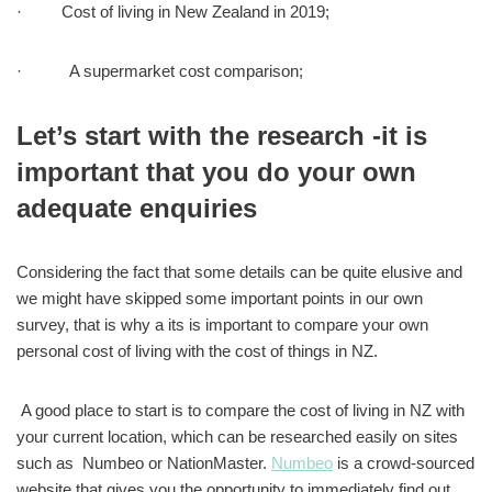
· Cost of living in New Zealand in 2019;
· A supermarket cost comparison;
Let’s start with the research -it is
important that you do your own
adequate enquiries
Considering the fact that some details can be quite elusive and
we might have skipped some important points in our own
survey, that is why a its is important to compare your own
personal cost of living with the cost of things in NZ.
A good place to start is to compare the cost of living in NZ with
your current location, which can be researched easily on sites
such as Numbeo or NationMaster.
Numbeo
is a crowd-sourced
website that gives you the opportunity to immediately find out