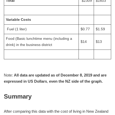
Total
$2309
$1603
Variable Costs
Fuel (1 liter)
$0.77
$1.59
Food (Basic lunchtime menu (including a
$14
$13
drink) in the business district
Note:
All data are updated as of December 8, 2019 and are
expressed in US Dollars
,
even the NZ side of the graph.
Summary
After comparing this data with the cost of living in New Zealand