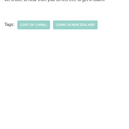
Tags:
COST OF LIVING;
LIVING IN NEW ZEALAND