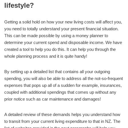
lifestyle?
Getting a solid hold on how your new living costs will affect you,
you need to totally understand your present financial situation.
This can be made possible by using a money planner to
determine your current spend and disposable income. We have
created a tool to help you do this. It can help you through the
whole planning process and it is quite handy!
By setting up a detailed list that contains all your outgoing
spending, you will also be able to address all the not-so-frequent
expenses that pops up all of a sudden for example, insurances,
coupled with additional spendings that comes up without any
prior notice such as car maintenance and damages!
A detailed review of these demands helps you understand how
to transit from your current living expenditure to that in NZ. The