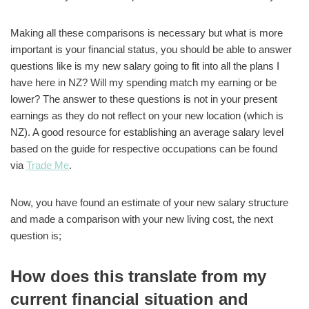
Making all these comparisons is necessary but what is more
important is your financial status, you should be able to answer
questions like is my new salary going to fit into all the plans I
have here in NZ? Will my spending match my earning or be
lower? The answer to these questions is not in your present
earnings as they do not reflect on your new location (which is
NZ). A good resource for establishing an average salary level
based on the guide for respective occupations can be found
via
Trade Me
.
Now, you have found an estimate of your new salary structure
and made a comparison with your new living cost, the next
question is;
How does this translate from my
current financial situation and