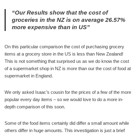
“Our Results show that the cost of
groceries in the NZ is on average 26.57%
more expensive than in US”
On this particular comparison the cost of purchasing grocery
items at a grocery store in the US is less than New Zealand!
This is not something that surprised us as we do know the cost
of a supermarket shop in NZ is more than our the cost of food at
supermarket in England.
We only asked Isaac’s cousin for the prices of a few of the more
popular every day items – so we would love to do a more in-
depth comparison of this soon.
Some of the food items certainly did differ a small amount while
others differ in huge amounts. This investigation is just a brief