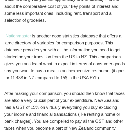
about the comparative cost of your key points of interest and
some less important ones, including rent, transport and a
selection of groceries.
Nationmaster
is another good statistics database that offers a
large directory of variables for comparison purposes. This
database provides you with all the information you need to get
started on your transition from the US to NZ. This comparison
gives you an idea of what to expect in terms of consumer goods
say you want to buy a meal in an inexpensive restaurant (it goes
for 11.43$ in NZ compared to 15$ in the USA FYI!).
After making your comparison, you should then know that taxes
are also a very crucial part of your expenditure. New Zealand
has a GST of 15% on virtually everything you buy excluding
your income and financial transactions (like renting a home or
bank charges). You are compelled to pay all the GST and other
taxes when you become a part of New Zealand community.