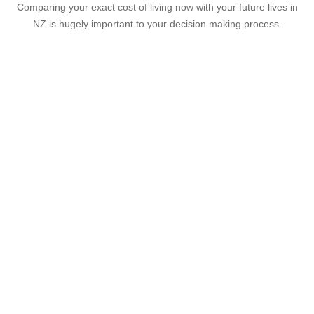
Comparing your exact cost of living now with your future lives in
NZ is hugely important to your decision making process.