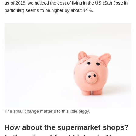
as of 2019, we noticed the cost of living in the US (San Jose in
particular) seems to be higher by about 44%.
The small change matter’s to this little piggy.
How about the supermarket shops?