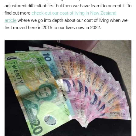
adjustment difficult at first but then we have learnt to accept it. To
find out more
check out our cost of living in New Zealand
article
where we go into depth about our cost of living when we
first moved here in 2015 to our lives now in 2022.