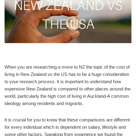
When you are researching a move to NZ the topic of the cost of
living in New Zealand vs the US has to be a huge consideration
to your research process. It is important to understand how
expensive New Zealand is compared to other places around the
world, particularly the high cost of living in Auckland-A common
ideology among residents and migrants.
It is crucial for you to know that these comparisons are different
for every individual which is dependent on salary, lifestyle and
some other factors. Speaking from experience we found the