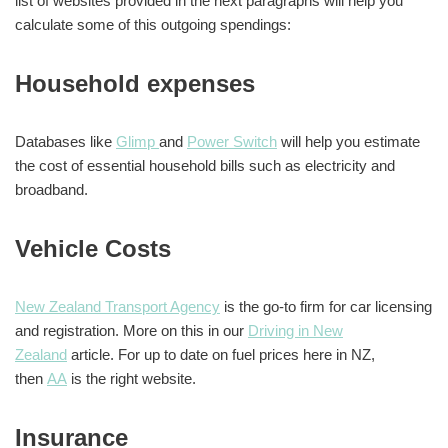
list of websites provided in the next paragraphs will help you
calculate some of this outgoing spendings:
Household expenses
Databases like
Glimp
and
Power Switch
will help you estimate
the cost of essential household bills such as electricity and
broadband.
Vehicle Costs
New Zealand Transport Agency
is the go-to firm for car licensing
and registration. More on this in our
Driving in New
Zealand
article. For up to date on fuel prices here in NZ,
then
AA
is the right website.
Insurance