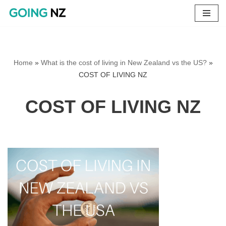
Skip
to
content
Home
»
What is the cost of living in New Zealand vs the US?
»
COST OF LIVING NZ
COST OF LIVING NZ