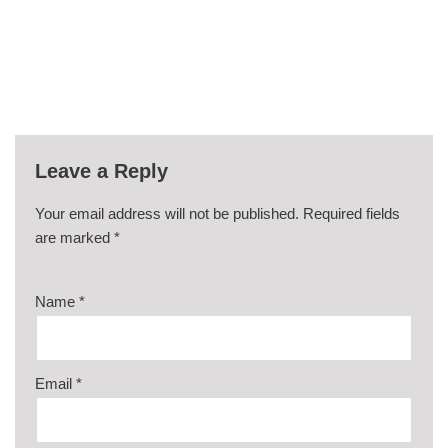
Leave a Reply
Your email address will not be published.
Required fields
are marked
*
Name
*
Email
*