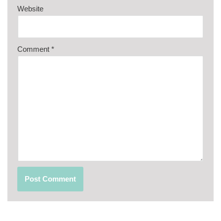
Website
Comment
*