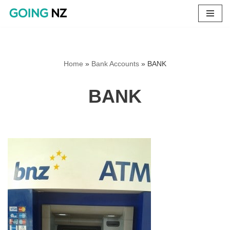
Skip
to
content
Home
»
Bank Accounts
»
BANK
BANK