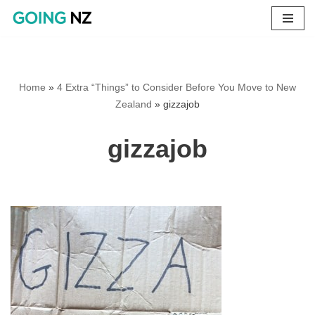
Skip
to
content
Home
»
4 Extra “Things” to Consider Before You Move to New
Zealand
»
gizzajob
gizzajob