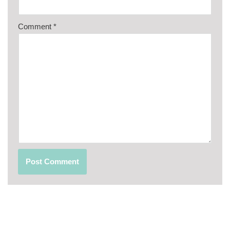
Comment
*