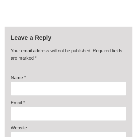
Leave a Reply
Your email address will not be published.
Required fields
are marked
*
Name
*
Email
*
Website