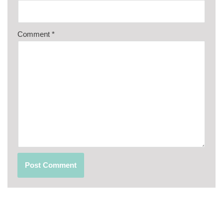
Comment
*