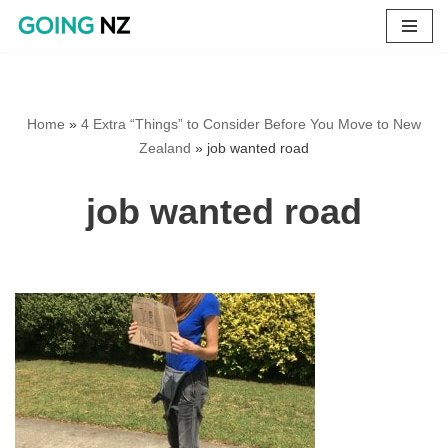
Skip
to
content
Home
»
4 Extra “Things” to Consider Before You Move to New
Zealand
»
job wanted road
job wanted road