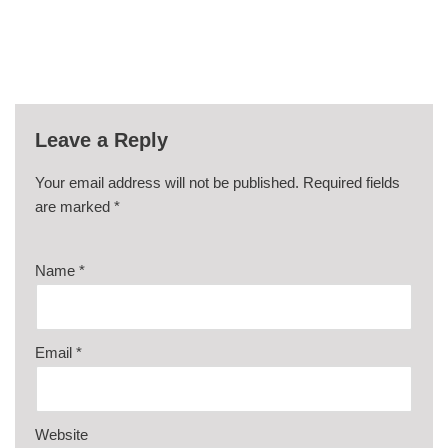
Leave a Reply
Your email address will not be published.
Required fields
are marked
*
Name
*
Email
*
Website