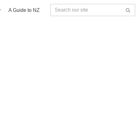
A Guide to NZ