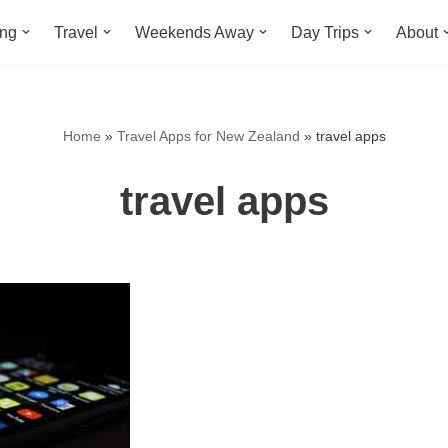
ing
Travel
Weekends Away
Day Trips
About
Home
»
Travel Apps for New Zealand
»
travel apps
travel apps