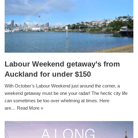
Labour Weekend getaway’s from
Auckland for under $150
With October’s Labour Weekend just around the corner, a
weekend getaway must be one your radar! The hectic city life
can sometimes be too over whelming at times. Here
are…
Read More »