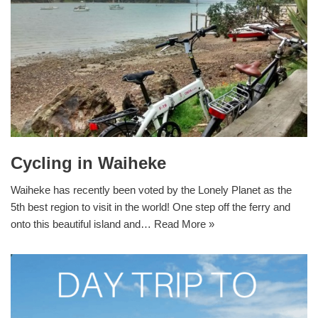
Cycling in Waiheke
Waiheke has recently been voted by the Lonely Planet as the
5th best region to visit in the world! One step off the ferry and
onto this beautiful island and…
Read More »