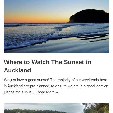
Where to Watch The Sunset in
Auckland
We just love a good sunset! The majority of our weekends here
in Auckland are pre planned, to ensure we are in a good location
just as the sun is…
Read More »