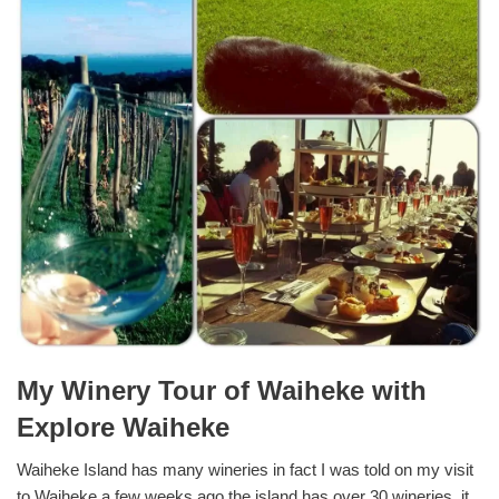
My Winery Tour of Waiheke with
Explore Waiheke
Waiheke Island has many wineries in fact I was told on my visit
to Waiheke a few weeks ago the island has over 30 wineries, it