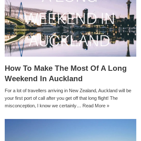
How To Make The Most Of A Long
Weekend In Auckland
For a lot of travellers arriving in New Zealand, Auckland will be
your first port of call after you get off that long flight! The
misconception, I know we certainly…
Read More »