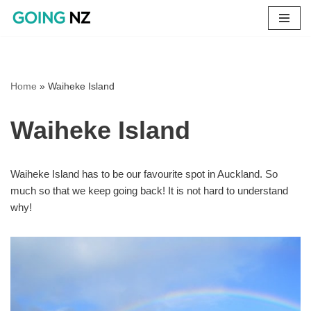
Skip
to
content
Home
»
Waiheke Island
Waiheke Island
Waiheke Island has to be our favourite spot in Auckland. So
much so that we keep going back! It is not hard to understand
why!