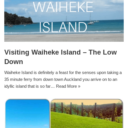
Visiting Waiheke Island – The Low
Down
Waiheke Island is definitely a feast for the senses upon taking a
35 minute ferry from down town Auckland you arrive on to an
idyllic island that is so far…
Read More »