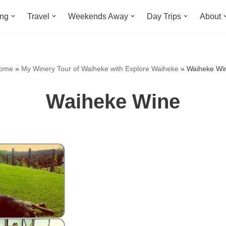
ing
Travel
Weekends Away
Day Trips
About
ome
»
My Winery Tour of Waiheke with Explore Waiheke
»
Waiheke Wi
Waiheke Wine