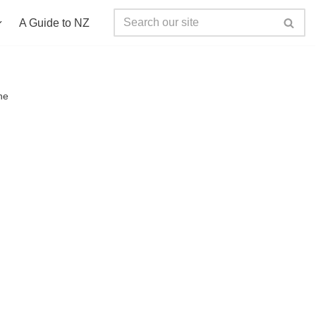
A Guide to NZ
ne