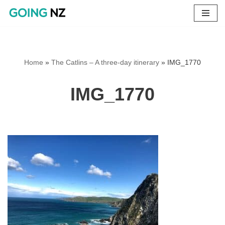
Skip
to
content
Home
»
The Catlins – A three-day itinerary
»
IMG_1770
IMG_1770