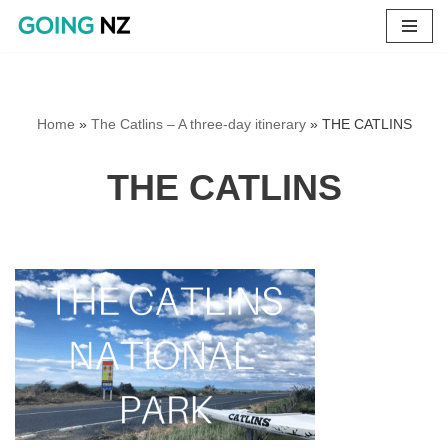
Skip
to
content
Home
»
The Catlins – A three-day itinerary
»
THE CATLINS
THE CATLINS