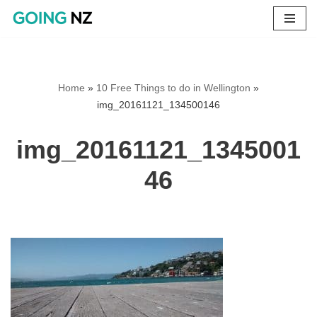
Skip
to
content
Home
»
10 Free Things to do in Wellington
»
img_20161121_134500146
img_20161121_1345001
46