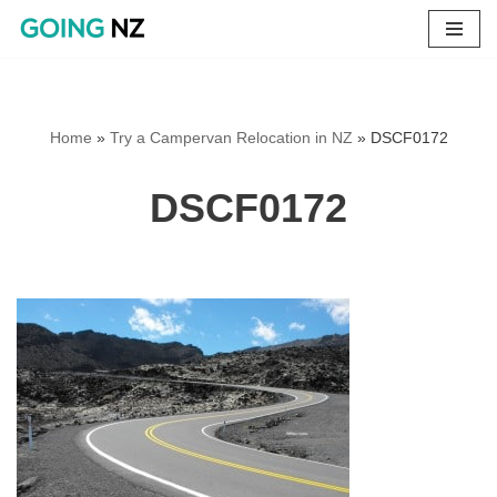
Skip
to
content
Home
»
Try a Campervan Relocation in NZ
»
DSCF0172
DSCF0172