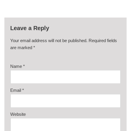
Leave a Reply
Your email address will not be published.
Required fields
are marked
*
Name
*
Email
*
Website