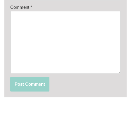
Comment
*