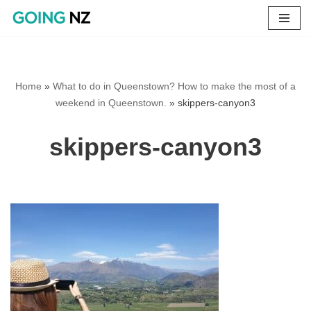
Skip
to
content
Home
»
What to do in Queenstown? How to make the most of a
weekend in Queenstown.
»
skippers-canyon3
skippers-canyon3