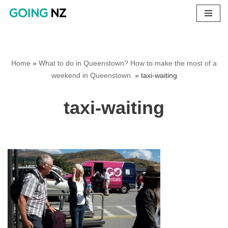
Skip
to
content
Home
»
What to do in Queenstown? How to make the most of a
weekend in Queenstown.
»
taxi-waiting
taxi-waiting