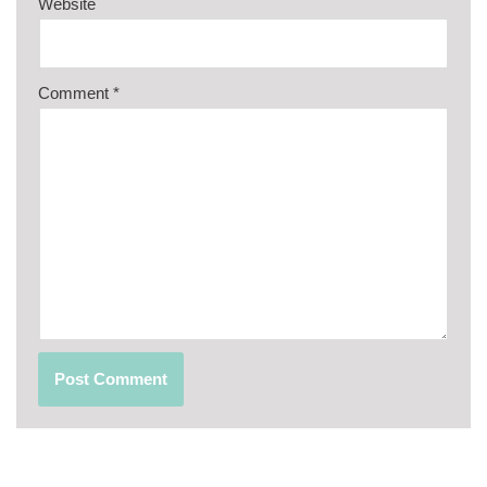
Website
Comment
*