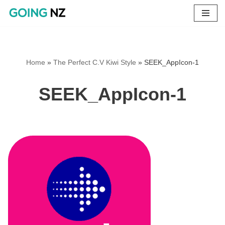
Skip
to
content
Home
»
The Perfect C.V Kiwi Style
»
SEEK_AppIcon-1
SEEK_AppIcon-1