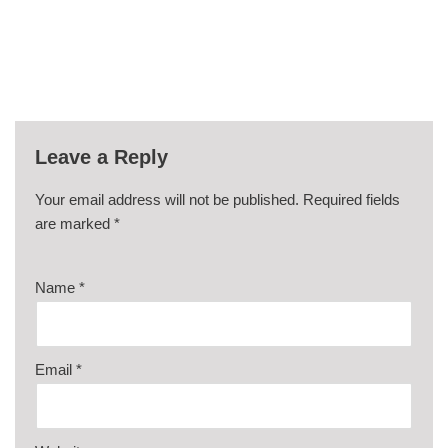
Leave a Reply
Your email address will not be published.
Required fields
are marked
*
Name
*
Email
*