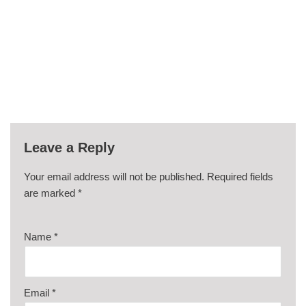
Leave a Reply
Your email address will not be published.
Required fields
are marked
*
Name
*
Email
*