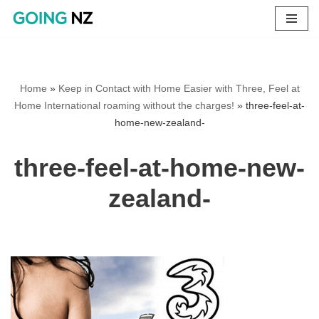
Skip
to
content
Home
»
Keep in Contact with Home Easier with Three, Feel at
Home International roaming without the charges!
»
three-feel-at-
home-new-zealand-
three-feel-at-home-new-
zealand-