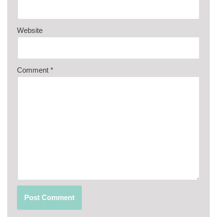
Website
Comment
*